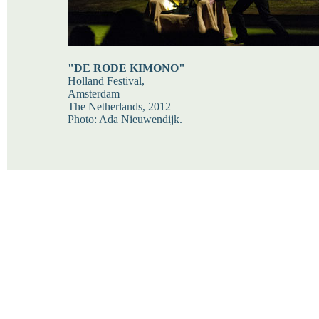
"DE RODE KIMONO"
Holland Festival,
Amsterdam
The Netherlands, 2012
Photo: Ada Nieuwendijk.