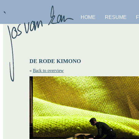
HOME
RESUME
DE RODE KIMONO
«
Back to overview