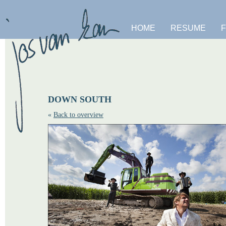
HOME
RESUME
DOWN SOUTH
«
Back to overview