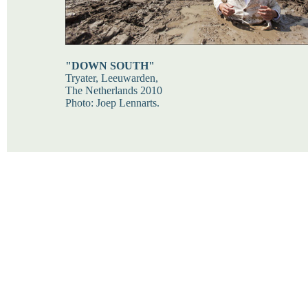
"DOWN SOUTH"
Tryater, Leeuwarden,
The Netherlands 2010
Photo: Joep Lennarts.