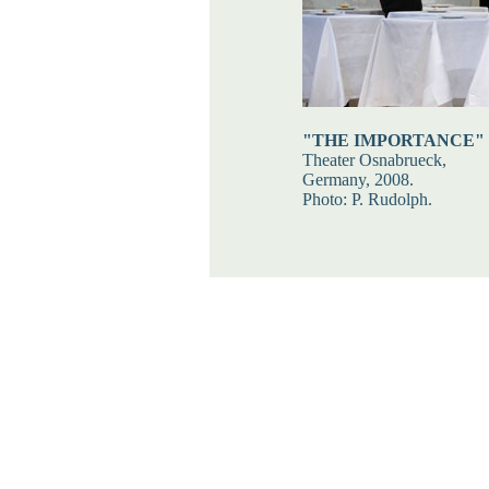
"THE IMPORTANCE"
Theater Osnabrueck,
Germany, 2008.
Photo: P. Rudolph.