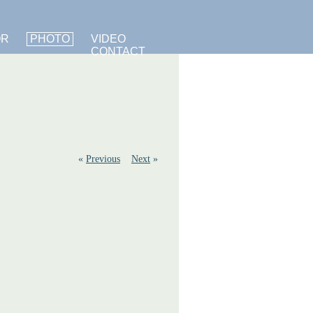
OR
PHOTO
VIDEO
CONTACT
«
Previous
Next
»