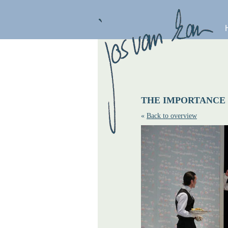
THE IMPORTANCE
«
Back to overview