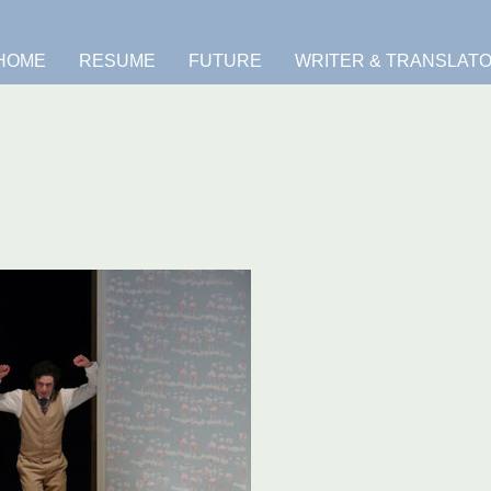
HOME
RESUME
FUTURE
WRITER & TRANSLAT